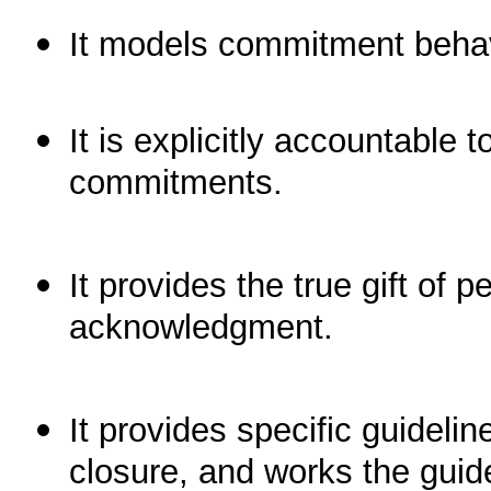
It models commitment behav
It is explicitly accountable t
commitments.
It provides the true gift of
acknowledgment.
It provides specific guideli
closure, and works the gui