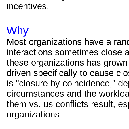
incentives.
Why
Most organizations have a ran
interactions sometimes close 
these organizations has grown
driven specifically to cause clo
is "closure by coincidence," de
circumstances and the workloa
them vs. us conflicts result, es
organizations.