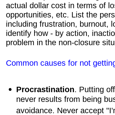
actual dollar cost in terms of l
opportunities, etc. List the per
including frustration, burnout, l
identify how - by action, inacti
problem in the non-closure situ
Common causes for not getting 
Procrastination
. Putting of
never results from being bus
avoidance. Never accept "I