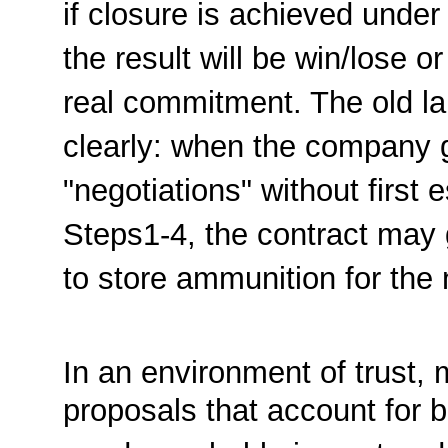
if closure is achieved unde
the result will be win/lose 
real commitment. The old l
clearly: when the company g
"negotiations" without first 
Steps1-4, the contract may 
to store ammunition for the 
In an environment of trust, 
proposals that account for b