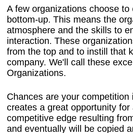
A few organizations choose to 
bottom-up. This means the orga
atmosphere and the skills to e
interaction. These organization
from the top and to instill that
company. We'll call these exc
Organizations.
Chances are your competition 
creates a great opportunity for
competitive edge resulting from 
and eventually will be copied 