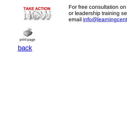
For free consultation on
or leadership training s
email
info@learningcent
back