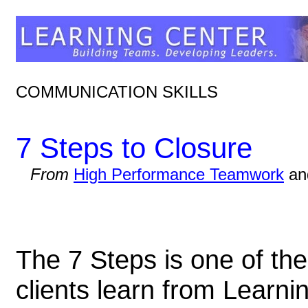
COMMUNICATION SKILLS
7 Steps to Closure
From
High Performance Teamwork
a
The 7 Steps is one of the
clients learn from Learni