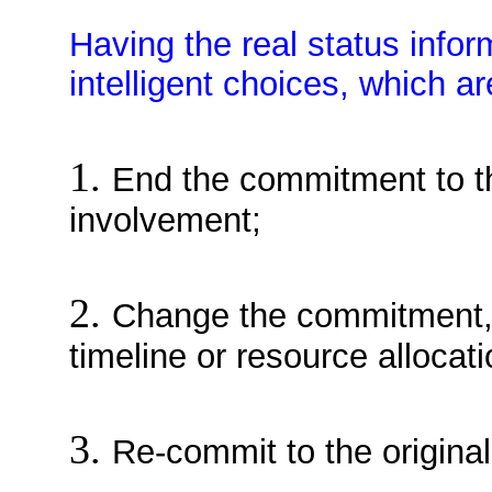
Having the real status inform
intelligent choices, which ar
1.
End the commitment to the
involvement;
2.
Change the commitment, 
timeline or resource allocati
3.
Re-commit to the original