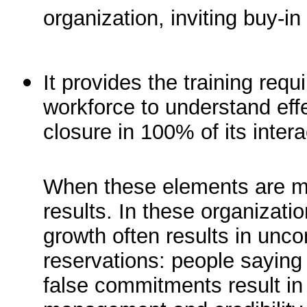
organization, inviting buy-
It provides the training requi
workforce to understand eff
closure in 100% of its intera
When these elements are m
results. In these organizati
growth often results in unc
reservations: people sayin
false commitments result in