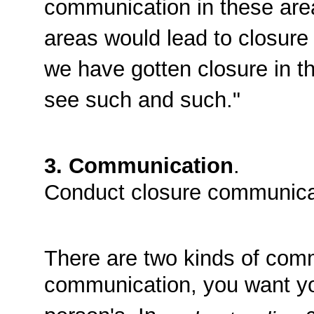
communication in these are
areas would lead to closure i
we have gotten closure in th
see such and such."
3. Communication
.
Conduct closure communica
There are two kinds of com
communication, you want you