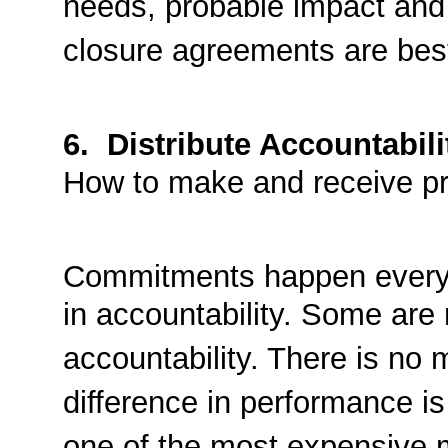
needs, probable impact and 
closure agreements are best
6. Distribute Accountabili
How to make and receive p
Commitments happen every d
in accountability. Some are n
accountability. There is no
difference in performance i