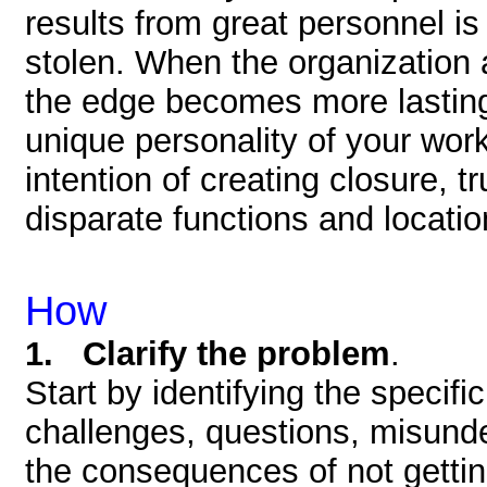
results from great personnel is
stolen. When the organization a
the edge becomes more lasting. 
unique personality of your wor
intention of creating closure, 
disparate functions and locatio
How
1. Clarify the problem
.
Start by identifying the specific
challenges, questions, misunde
the consequences of not getting