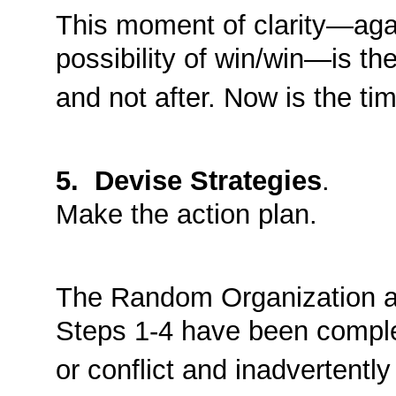
This moment of clarity—aga
possibility of win/win—is the
and not after. Now is the tim
5. Devise Strategies
.
Make the action plan.
The Random Organization at
Steps 1-4 have been comple
or conflict and inadvertentl