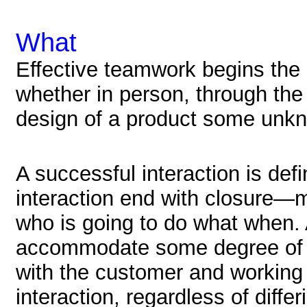
What
Effective teamwork begins the 
whether in person, through the
design of a product some unkno
A successful interaction is defin
interaction end with closure—m
who is going to do what when.
accommodate some degree of su
with the customer and working b
interaction, regardless of diffe