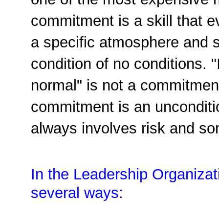
one of the most expensive 
commitment is a skill that 
a specific atmosphere and s
condition of no conditions. "I'
normal" is not a commitment
commitment is an unconditio
always involves risk and s
In the Leadership Organiza
several ways: