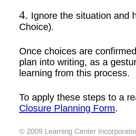
4.
Ignore the situation and 
Choice).
Once choices are confirmed,
plan into writing, as a gestu
learning from this process.
To apply these steps to a re
Closure Planning Form
.
© 2009 Learning Center Incorporated 