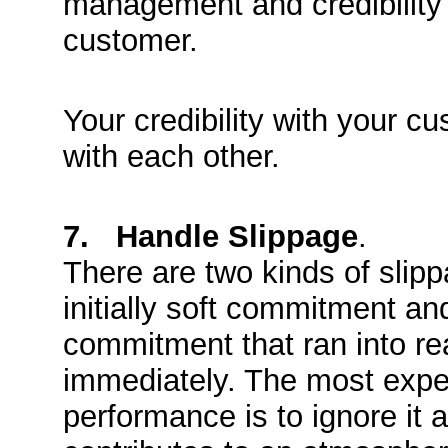
management and credibility 
customer.
Your credibility with your c
with each other.
7. Handle Slippage
.
There are two kinds of slipp
initially soft commitment and
commitment that ran into re
immediately. The most expen
performance is to ignore it a