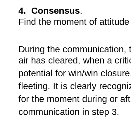
4. Consensus
.
Find the moment of attitude
During the communication, 
air has cleared, when a crit
potential for win/win closur
fleeting. It is clearly recog
for the moment during or aft
communication in step 3.