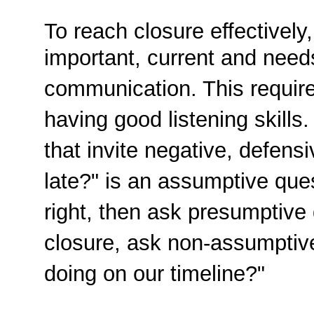
To reach closure effectively,
important, current and need
communication. This requir
having good listening skill
that invite negative, defen
late?" is an assumptive quest
right, then ask presumptive q
closure, ask non-assumptiv
doing on our timeline?"