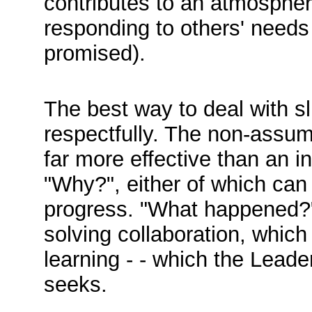
contributes to an atmospher
responding to others' needs 
promised).
The best way to deal with s
respectfully. The non-assu
far more effective than an i
"Why?", either of which can
progress. "What happened?" 
solving collaboration, which
learning - - which the Leade
seeks.