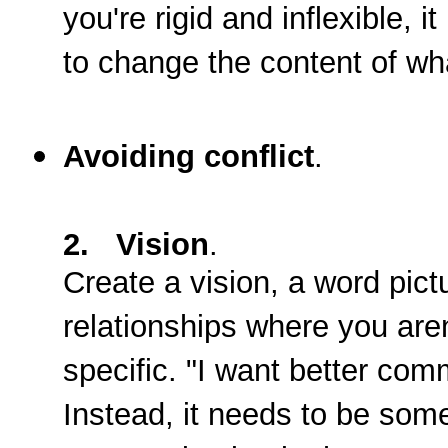
you're rigid and inflexible, 
to change the content of wha
Avoiding conflict
.
2. Vision
.
Create a vision, a word pict
relationships where you aren
specific. "I want better com
Instead, it needs to be somet