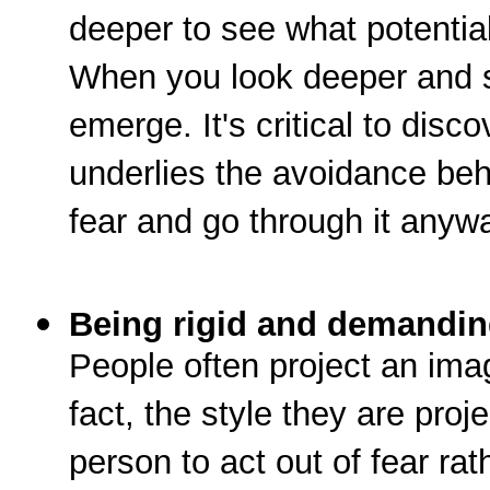
deeper to see what potential 
When you look deeper and se
emerge. It's critical to disco
underlies the avoidance beh
fear and go through it anyw
Being rigid and demandi
People often project an imag
fact, the style they are proje
person to act out of fear ra