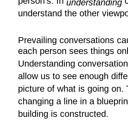
person's. In
c
understanding
understand the other viewpo
Prevailing conversations cau
each person sees things only
Understanding conversatio
allow us to see enough diffe
picture of what is going on. 
changing a line in a bluepri
building is constructed.