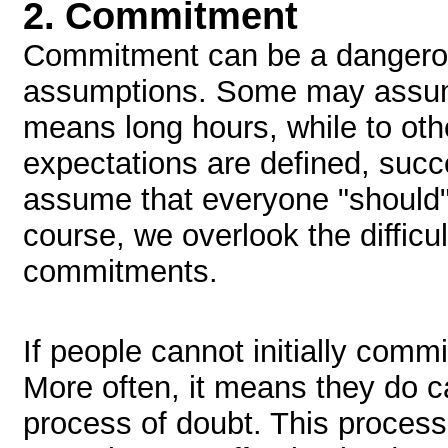
2.
Commitment
Commitment can be a dangerou
assumptions. Some may assum
means long hours, while to oth
expectations are defined, suc
assume that everyone "should"
course, we overlook the difficu
commitments.
If people cannot initially commi
More often, it means they do c
process of doubt. This proces