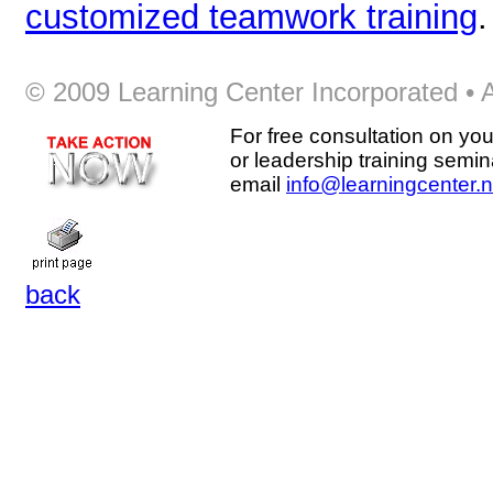
customized teamwork training
.
© 2009 Learning Center Incorporated • Al
For free consultation on you
or leadership training semin
email
info@learningcenter.n
back