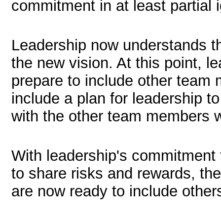
commitment in at least partial 
Leadership now understands the
the new vision. At this point, l
prepare to include other team
include a plan for leadership t
with the other team members w
With leadership's commitment t
to share risks and rewards, the
are now ready to include others