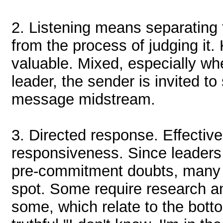
2.
Listening means separating t
from the process of judging it
valuable. Mixed, especially wh
leader, the sender is invited t
message midstream.
3.
Directed response. Effectiv
responsiveness. Since leaders
pre-commitment doubts, many 
spot. Some require research an
some, which relate to the bottom