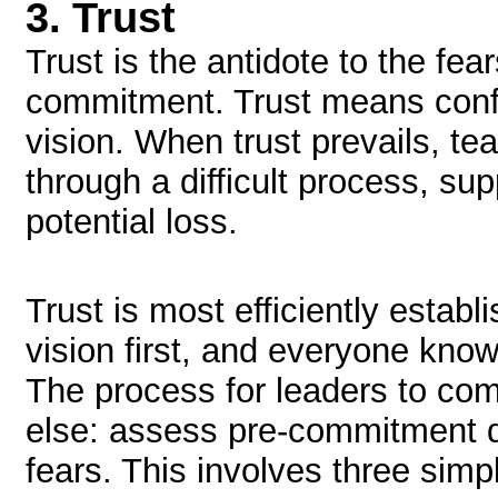
3.
Trust
Trust is the antidote to the fe
commitment. Trust means conf
vision. When trust prevails, t
through a difficult process, su
potential loss.
Trust is most efficiently esta
vision first, and everyone kn
The process for leaders to com
else: assess pre-commitment 
fears. This involves three simp