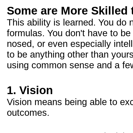
Some are More Skilled 
This ability is learned. You do
formulas. You don't have to be
nosed, or even especially intel
to be anything other than yours
using common sense and a few
1.
Vision
Vision means being able to exc
outcomes.