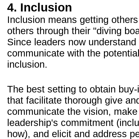
4.
Inclusion
Inclusion means getting others 
others through their "diving b
Since leaders now understand t
communicate with the potenti
inclusion.
The best setting to obtain buy-i
that facilitate thorough give an
communicate the vision, make 
leadership's commitment (inclu
how), and elicit and address p