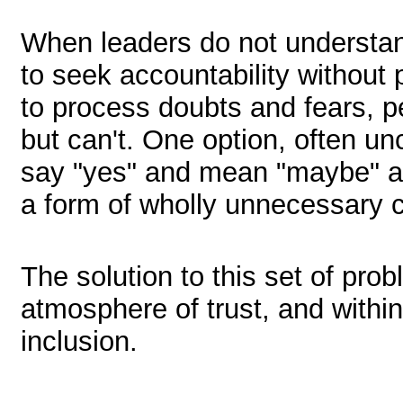
When leaders do not understa
to seek accountability without
to process doubts and fears, p
but can't. One option, often un
say "yes" and mean "maybe" a
a form of wholly unnecessary 
The solution to this set of prob
atmosphere of trust, and with
inclusion.