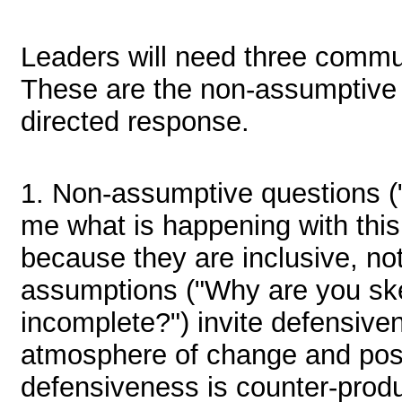
Leaders will need three commun
These are the non-assumptive 
directed response.
1.
Non-assumptive questions ("
me what is happening with this 
because they are inclusive, not
assumptions ("Why are you skep
incomplete?") invite defensiv
atmosphere of change and poss
defensiveness is counter-produ