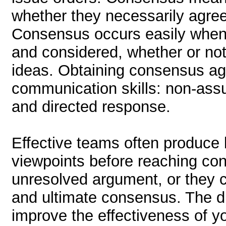
whether they necessarily agree
Consensus occurs easily when 
and considered, whether or no
ideas. Obtaining consensus aga
communication skills: non-assu
and directed response.
Effective teams often produce l
viewpoints before reaching c
unresolved argument, or they 
and ultimate consensus. The dif
improve the effectiveness of y