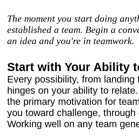
The moment you start doing anyth
established a team. Begin a conv
an idea and you're in teamwork.
Start with Your Ability 
Every possibility, from landing
hinges on your ability to relate
the primary motivation for te
you toward challenge, through
Working well on any team gener