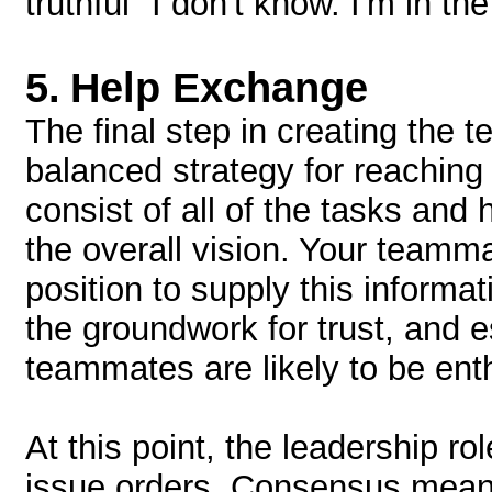
truthful "I don't know. I'm in 
5.
Help Exchange
The final step in creating the t
balanced strategy for reaching 
consist of all of the tasks and
the overall vision. Your teamm
position to supply this informa
the groundwork for trust, and 
teammates are likely to be enth
At this point, the leadership ro
issue orders. Consensus mean