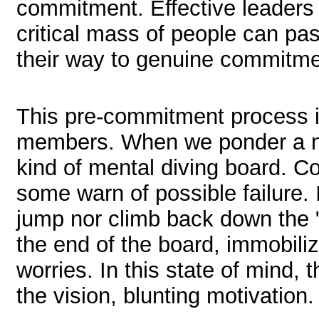
commitment. Effective leaders 
critical mass of people can pas
their way to genuine commitmen
This pre-commitment process i
members. When we ponder a n
kind of mental diving board. 
some warn of possible failure. 
jump nor climb back down the "l
the end of the board, immobili
worries. In this state of mind, 
the vision, blunting motivation.