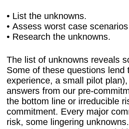
• List the unknowns.
• Assess worst case scenarios a
• Research the unknowns.
The list of unknowns reveals 
Some of these questions lend 
experience, a small pilot plan
answers from our pre-commitme
the bottom line or irreducible 
commitment. Every major comm
risk, some lingering unknowns