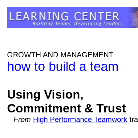
GROWTH AND MANAGEMENT
how to build a team
Using Vision,
Commitment & Trust
From
High Performance Teamwork
tra