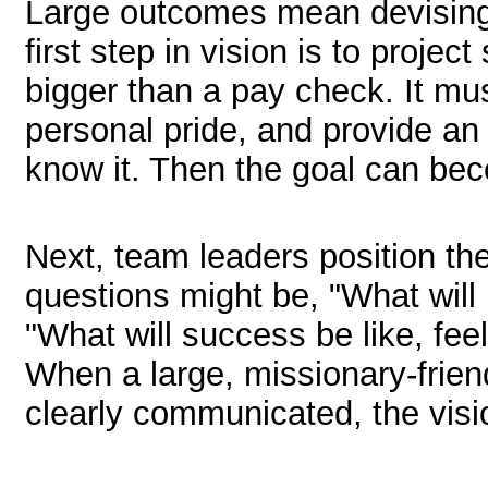
Large outcomes mean devising 
first step in vision is to proje
bigger than a pay check. It mu
personal pride, and provide an
know it. Then the goal can bec
Next, team leaders position the
questions might be, "What will 
"What will success be like, fee
When a large, missionary-frien
clearly communicated, the visi