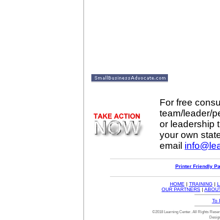
For free consul
team/leader/p
or leadership t
your own stat
email
info@lea
Printer Friendly P
HOME
|
TRAINING
|
L
OUR PARTNERS
|
ABOU
To 
©2018 Learning Center. All Rights Res
Desig