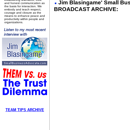
Jim Blasingame' Small Bu
and honest communication as
the basis for interaction. We
BROADCAST ARCHIVE:
embody and teach respect,
courage and closure as the
means to enhance peace and
productivity within people and
organizations.
TEAM TIPS ARCHIVE