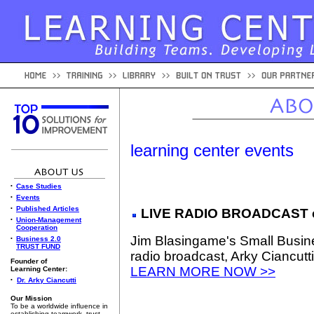
learning center events
•
Case Studies
•
Events
•
Published Articles
LIVE RADIO BROADCAST e
•
Union-Management
Cooperation
Jim Blasingame's Small Busin
•
Business 2.0
TRUST FUND
radio broadcast, Arky Ciancutti
Founder of
LEARN MORE NOW >>
Learning Center:
•
Dr. Arky Ciancutti
Our Mission
To be a worldwide influence in
establishing teamwork, trust