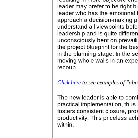
leader may prefer to be right b
leader who has the emotional fl
approach a decision-making pr
understand all viewpoints befor
leadership and is quite differe
unconsciously bent on prevailin
the project blueprint for the b
in the planning stage. In the 
moving whole walls in an expen
recoup.
Click here
to see examples of "ab
The new leader is able to comb
practical implementation, thus
fosters consistent closure, pro
productivity. This priceless a
within.