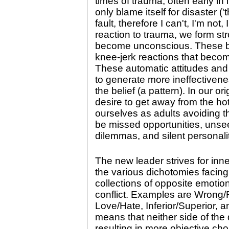
times of trauma, often early in 
only blame itself for disaster
fault, therefore I can't, I'm not,
reaction to trauma, we form stro
become unconscious. These bel
knee-jerk reactions that become
These automatic attitudes and re
to generate more ineffectivene
the belief (a pattern). In our or
desire to get away from the hot
ourselves as adults avoiding t
be missed opportunities, unse
dilemmas, and silent personali
The new leader strives for inn
the various dichotomies facing
collections of opposite emotion
conflict. Examples are Wrong
Love/Hate, Inferior/Superior, 
means that neither side of the
resulting in more objective choi