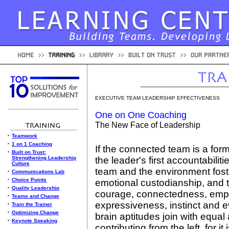
EXECUTIVE TEAM LEADERSHIP EFFECTIVENESS
One on One Coaching
The New Face of Leadership
•
Teamwork
•
1 on 1 Coaching
If the connected team is a for
•
Built on Trust:
Strengthening Leadership
the leader's first accountabilit
Culture
team and the environment foster
•
Communications Lab
•
Choice Points
emotional custodianship, and to
•
Quality Leadership
courage, connectedness, empat
•
Teams and Change
expressiveness, instinct and 
•
Train the Trainer
•
Optimizing Change
brain aptitudes join with equal
•
Keynote Speaking
contributing from the left, for i