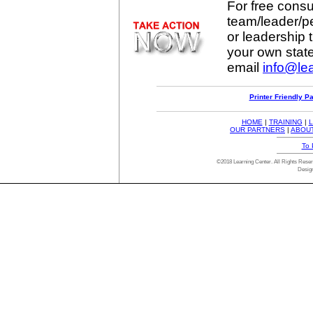
For free consul
team/leader/p
or leadership t
your own stat
email
info@lea
Printer Friendly P
HOME
|
TRAINING
|
L
OUR PARTNERS
|
ABOU
To 
©2018 Learning Center. All Rights Res
Desig