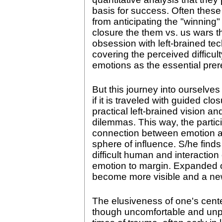
basis for success. Often these
from anticipating the "winning"
closure the them vs. us wars t
obsession with left-brained t
covering the perceived difficu
emotions as the essential prer
But this journey into ourselves
if it is traveled with guided cl
practical left-brained vision an
dilemmas. This way, the partic
connection between emotion an
sphere of influence. S/he finds
difficult human and interactio
emotion to margin. Expanded o
become more visible and a new
The elusiveness of one's cent
though uncomfortable and unprof