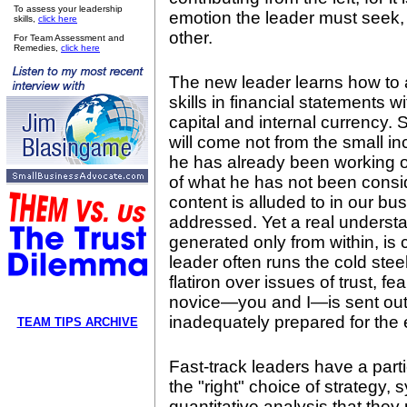
To assess your leadership
emotion the leader must seek, 
skills,
click here
other.
For Team Assessment and
Remedies,
click here
The new leader learns how to 
skills in financial statements 
capital and internal currency. 
will come not from the small 
he has already been working o
of what he has not been consid
content is alluded to in our bus
addressed. Yet a real understa
generated only from within, is 
leader often runs the cold stee
flatiron over issues of trust, f
novice—you and I—is sent out 
inadequately prepared for the 
TEAM TIPS ARCHIVE
Fast-track leaders have a particu
the "right" choice of strategy, 
quantitative analysis that they