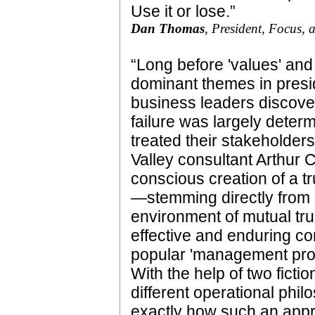
Use it or lose.”
Dan Thomas
, President, Focus,
“Long before 'values' and
dominant themes in preside
business leaders discove
failure was largely deter
treated their stakeholders
Valley consultant Arthur C
conscious creation of a t
—stemming directly from
environment of mutual tru
effective and enduring co
popular 'management prog
With the help of two fict
different operational phi
exactly how such an appr