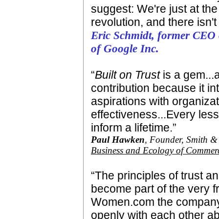
suggest: We're just at the
revolution, and there isn'
Eric Schmidt, former CEO 
of Google Inc.
“
Built on Trust
is a gem...a
contribution because it i
aspirations with organiz
effectiveness...Every less
inform a lifetime.”
Paul Hawken
, Founder, Smith 
Business and Ecology of Commer
“The principles of trust
become part of the very 
Women.com the company 
openly with each other ab