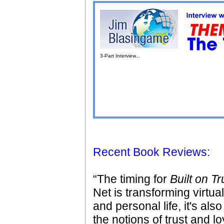
3-Part Interview...
Recent Book Reviews:
“The timing for
Built on Tr
Net is transforming virtua
and personal life, it's al
the notions of trust and lo