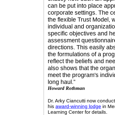
can be put into place appr
corporate settings. The ce
the flexible Trust Model,
individual and organizatio
specific objectives and hel
assessment questionnaire
directions. This easily a
the formulations of a prog
reflect the beliefs and nee
also shows that the organ
meet the program's indivi
long haul.”
Howard Rothman
Dr. Arky Ciancutti now conduc
his
award-winning lodge
in Men
Learning Center for details.