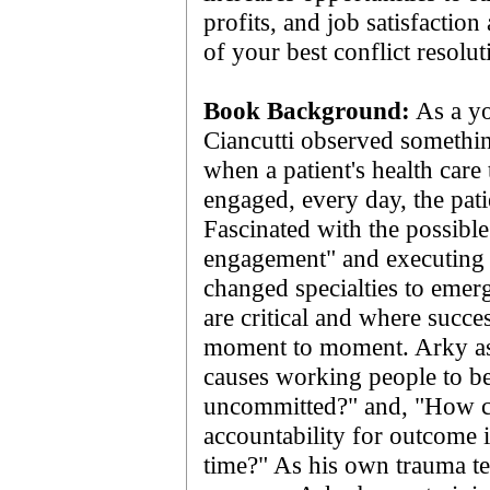
profits, and job satisfaction 
of your best conflict resol
Book Background:
As a yo
Ciancutti observed somethin
when a patient's health care 
engaged, every day, the patie
Fascinated with the possibl
engagement" and executing b
changed specialties to eme
are critical and where succes
moment to moment. Arky as
causes working people to b
uncommitted?" and, "How c
accountability for outcome
time?" As his own trauma 