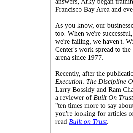
answers, Arky began traini
Francisco Bay Area and even
As you know, our businesses
too. When we're successful
we're failing, we haven't. W
Center's work spread to the
arena since 1977.
Recently, after the publicat
Execution. The Discipline 
Larry Bossidy and Ram Cha
a reviewer of
Built On Trust
"ten times more to say abou
you're looking for articles 
read
Built on Trust
.