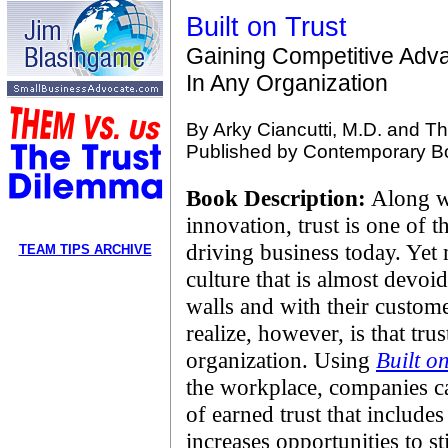
Built on Trust
Gaining Competitive Adv
In Any Organization
By Arky Ciancutti, M.D. and T
Published by Contemporary Boo
Book Description:
Along w
innovation, trust is one of 
driving business today. Ye
TEAM TIPS ARCHIVE
culture that is almost devoid
walls and with their custom
realize, however, is that tru
organization. Using
Built o
the workplace, companies c
of earned trust that include
increases opportunities to s