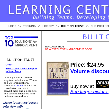
BUILDING TRUST
NEW EXECUTIVE MANAGEMENT BOOK !
Price
: $24.95
•
Order
•
How To Make This Happen
Volume discou
In Your Team
Learning Center can offer
long-term solutions for "Them
and Us" organizational
Buy now at
conflicts.
Contact
us for a free
consultation on how to
See larger picture.
convert them and us conflicts
and costs to sustained high
performance and trust.