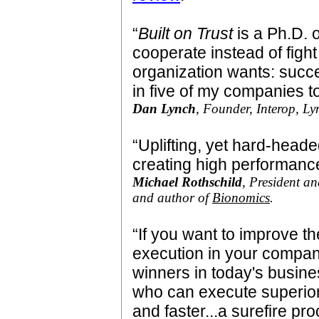
“
Built on Trust
is a Ph.D. 
cooperate instead of fight
organization wants: succe
in five of my companies t
Dan Lynch
, Founder, Interop, Ly
“Uplifting, yet hard-heade
creating high performance
Michael Rothschild
, President a
and author of
Bionomics
.
“If you want to improve t
execution in your compa
winners in today's busine
who can execute superior
and faster...a surefire pro