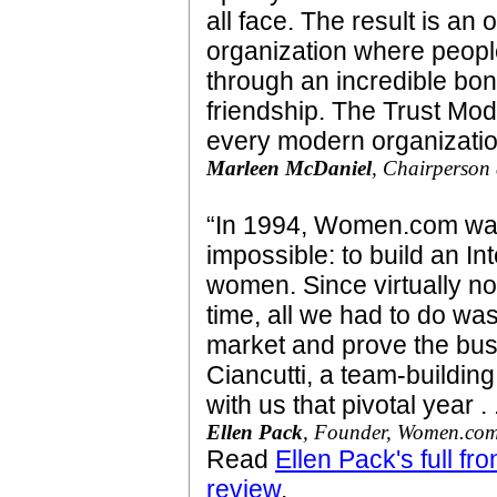
all face. The result is an
organization where peopl
through an incredible bo
friendship. The Trust Mo
every modern organizati
Marleen McDaniel
, Chairperso
“In 1994, Women.com was
impossible: to build an I
women. Since virtually n
time, all we had to do was 
market and prove the bus
Ciancutti, a team-buildi
with us that pivotal year . .
Ellen Pack
, Founder, Women.co
Read
Ellen Pack's full f
review
.