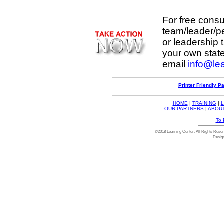
For free consul
team/leader/p
or leadership t
your own stat
email
info@lea
Printer Friendly P
HOME
|
TRAINING
|
L
OUR PARTNERS
|
ABOU
To 
©2018 Learning Center. All Rights Res
Desig