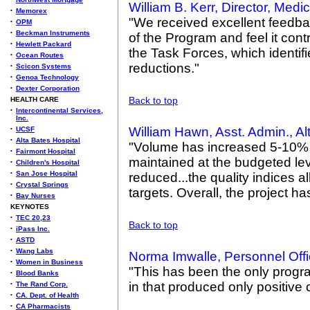
William B. Kerr, Director, Med
•
Memorex
"We received excellent feedba
•
OPM
•
Beckman Instruments
of the Program and feel it con
•
Hewlett Packard
the Task Forces, which identif
•
Ocean Routes
reductions."
•
Scicon Systems
•
Genoa Technology
•
Dexter Corporation
Back to top
HEALTH CARE
•
Intercontinental Services,
Inc.
William Hawn, Asst. Admin., Al
•
UCSF
•
Alta Bates Hospital
"Volume has increased 5-10% 
•
Fairmont Hospital
maintained at the budgeted lev
•
Children's Hospital
•
San Jose Hospital
reduced...the quality indices 
•
Crystal Springs
targets. Overall, the project h
•
Bay Nurses
KEYNOTES
•
TEC 20,23
Back to top
•
iPass Inc.
•
ASTD
•
Wang Labs
Norma Imwalle, Personnel Offi
•
Women in Business
"This has been the only progra
•
Blood Banks
in that produced only positiv
•
The Rand Corp.
•
CA. Dept. of Health
•
CA Pharmacists