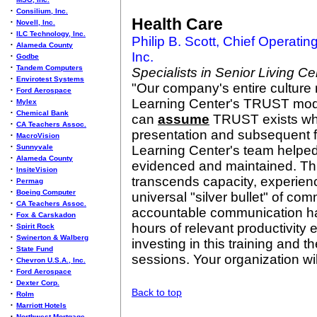
•
Consilium, Inc.
Health Care
•
Novell, Inc.
•
ILC Technology, Inc.
Philip B. Scott, Chief Operating
•
Alameda County
Inc.
•
Godbe
•
Tandem Computers
Specialists in Senior Living Ce
•
Envirotest Systems
"Our company's entire culture r
•
Ford Aerospace
Learning Center's TRUST mod
•
Mylex
•
Chemical Bank
can
assume
TRUST exists when
•
CA Teachers Assoc.
presentation and subsequent f
•
MacroVision
•
Sunnyvale
Learning Center's team helpe
•
Alameda County
evidenced and maintained. This
•
InsiteVision
transcends capacity, experience
•
Permag
•
Boeing Computer
universal "silver bullet" of co
•
CA Teachers Assoc.
accountable communication ha
•
Fox & Carskadon
hours of relevant productivity
•
Spirit Rock
•
Swinerton & Walberg
investing in this training and 
•
State Fund
sessions. Your organization wi
•
Chevron U.S.A., Inc.
•
Ford Aerospace
•
Dexter Corp.
Back to top
•
Rolm
•
Marriott Hotels
•
Northwest Mortgage