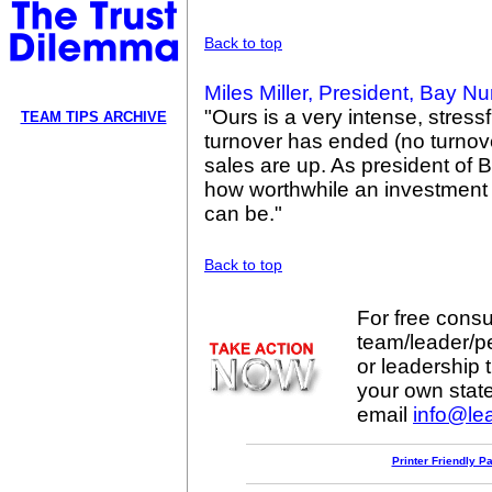
Back to top
Miles Miller, President, Bay N
"Ours is a very intense, stress
TEAM TIPS ARCHIVE
turnover has ended (no turnove
sales are up. As president of 
how worthwhile an investment
can be."
Back to top
For free consul
team/leader/p
or leadership t
your own stat
email
info@lea
Printer Friendly P