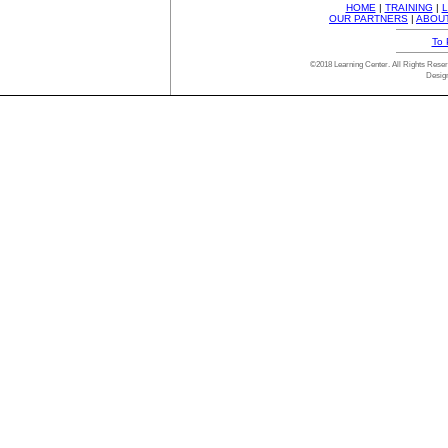
HOME
|
TRAINING
|
L
OUR PARTNERS
|
ABOU
To 
©2018 Learning Center. All Rights Res
Desig