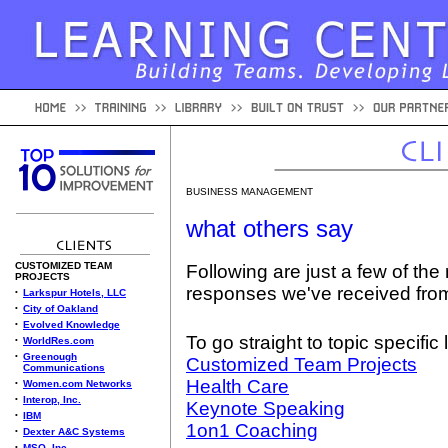
BUSINESS MANAGEMENT
what others say
CUSTOMIZED TEAM
Following are just a few of the
PROJECTS
responses we've received fro
•
Larkspur Hotels, LLC
•
City of Oakland
•
Evolved Knowledge
To go straight to topic specific 
•
WorldRes.com
•
Greenough
Customized Team Projects
Communications
Health Care
•
Women.com Networks
•
Interop, Inc.
Keynote Speaking
•
IBM
1on1 Coaching
•
Dexter A&C Systems
•
MSO, Inc.