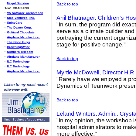
•
Mogul Division
Back to top
1on1 COACHING
•
VA Software Corporation
Anil Bhatnager, Children's Hos
•
Nice Ventures, Inc.
•
SpineCare
"In sum, the program did exact
•
The Dexter Corp.
serve as a climate builder and
•
Guittard Chocolate
portraying the current organiza
•
Airplane Manufacturer
•
The Good Guys
stage for positive change."
•
Browning/White
•
Northern Telecom
•
Airplane Manufacturer
Back to top
•
ILC Technology
•
ILC Technology
Myrtle McDowell, Director H.R
•
Airplane Manufacturer
"Rarely have we enjoyed a pr
Dynamics of Teamwork present
Back to top
Leland Winters, Admin., Cryst
"In my opinion, the workshop is
hospital administrators to ma
more effective."