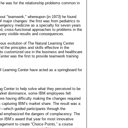
n he was for the relationship problems common in
 about "teamwork," whereupon (in 1973) he found
 of major changes: the first was from pediatrics to
ergency medicine as a specialty for seven years
ed, cross-functional approaches to problems in the
ery visible results and consequences.
eous evolution of The Natural Learning Center
nd the principles and skills effective in the
o customized use in the business and healthcare
enter was the first to provide teamwork training
of Learning Center have acted as a springboard for
ng Center to help solve what they perceived to be
 market dominance, some IBM employees felt
ere having difficulty making the changes required
s capturing IBM’s market share. The result was a
—which guided participants through the
and emphasized the dangers of complacency. The
n IBM’s award that year for most innovative
gagement to create “Choice Points,” a course