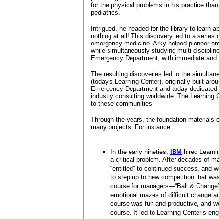
for the physical problems in his practice tha
pediatrics.
Intrigued, he headed for the library to learn
nothing at all! This discovery led to a series
emergency medicine. Arky helped pioneer em
while simultaneously studying multi-disciplin
Emergency Department, with immediate and v
The resulting discoveries led to the simultan
(today's Learning Center), originally built arou
Emergency Department and today dedicated t
industry consulting worldwide. The Learning C
to these communities.
Through the years, the foundation materials 
many projects. For instance:
In the early nineties,
IBM
hired Learni
a critical problem. After decades of
“entitled” to continued success, and w
to step up to new competition that wa
course for managers—“Ball & Change”
emotional mazes of difficult change 
course was fun and productive, and wo
course. It led to Learning Center’s en