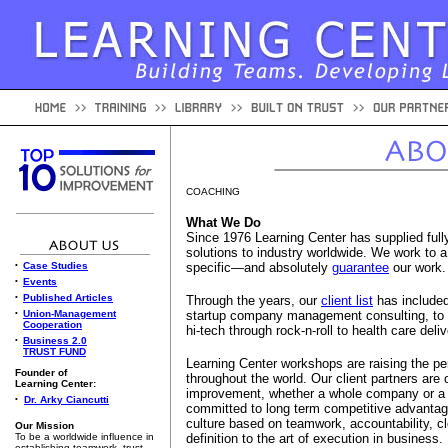
COACHING
What We Do
Since 1976 Learning Center has supplied ful
solutions to industry worldwide. We work to a
•
Case Studies
specific—and absolutely
guarantee
our work.
•
Events
•
Published Articles
Through the years, our
client list
has included
•
Union-Management
startup company management consulting, to
Cooperation
hi-tech through rock-n-roll to health care de
•
Business 2.0
TRUST FUND
Learning Center workshops are raising the p
Founder of
throughout the world. Our client partners are
Learning Center:
improvement, whether a whole company or a u
•
Dr. Arky Ciancutti
committed to long term competitive advantage
culture based on teamwork, accountability, c
Our Mission
To be a worldwide influence in
definition to the art of execution in business.
establishing teamwork, trust