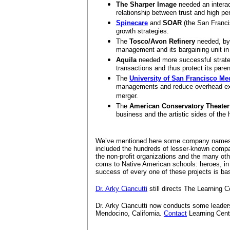
The Sharper Image
needed an interac
relationship between trust and high p
Spinecare
and
SOAR
(the San Franci
growth strategies.
The
Tosco/Avon Refinery
needed, by 
management and its bargaining unit in 
Aquila
needed more successful strateg
transactions and thus protect its pare
The
University of San Francisco Me
managements and reduce overhead expe
merger.
The
American Conservatory Theater
business and the artistic sides of the
We’ve mentioned here some company names 
included the hundreds of lesser-known compa
the non-profit organizations and the many oth
coms to Native American schools: heroes, in 
success of every one of these projects is b
Dr. Arky Ciancutti
still directs The Learning C
Dr. Arky Ciancutti now conducts some leade
Mendocino, California.
Contact
Learning Cente