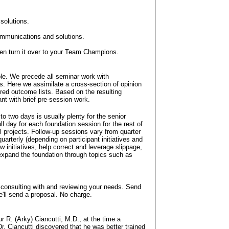
 solutions.
communications and solutions.
 then turn it over to your Team Champions.
ple. We precede all seminar work with
s. Here we assimilate a cross-section of opinion
red outcome lists. Based on the resulting
nt with brief pre-session work.
o two days is usually plenty for the senior
l day for each foundation session for the rest of
l projects. Follow-up sessions vary from quarter
uarterly (depending on participant initiatives and
 initiatives, help correct and leverage slippage,
expand the foundation through topics such as
 consulting with and reviewing your needs. Send
'll send a proposal. No charge.
 R. (Arky) Ciancutti, M.D., at the time a
 Dr. Ciancutti discovered that he was better trained