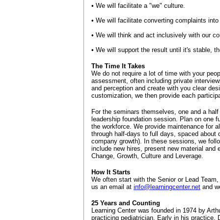
• We will facilitate a "we" culture.
• We will facilitate converting complaints into
• We will think and act inclusively with our 
• We will support the result until it's stable,
The Time It Takes
We do not require a lot of time with your peo
assessment, often including private interview
and perception and create with you clear desi
customization, we then provide each participa
For the seminars themselves, one and a half t
leadership foundation session. Plan on one ful
the workforce. We provide maintenance for al
through half-days to full days, spaced about q
company growth). In these sessions, we follow
include new hires, present new material and 
Change, Growth, Culture and Leverage.
How It Starts
We often start with the Senior or Lead Team,
us an email at
info@learningcenter.net
and we
25 Years and Counting
Learning Center was founded in 1974 by Arthur
practicing pediatrician. Early in his practice,