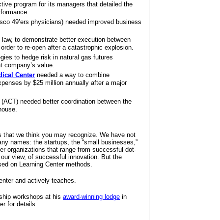
tive program for its managers that detailed the
erformance.
sco 49’ers physicians) needed improved business
law, to demonstrate better execution between
order to re-open after a catastrophic explosion.
ies to hedge risk in natural gas futures
nt company’s value.
dical Center
needed a way to combine
nses by $25 million annually after a major
(ACT) needed better coordination between the
 house.
that we think you may recognize. We have not
ny names: the startups, the “small businesses,”
er organizations that range from successful dot-
our view, of successful innovation. But the
ased on Learning Center methods.
enter and actively teaches.
rship workshops at his
award-winning lodge
in
r for details.