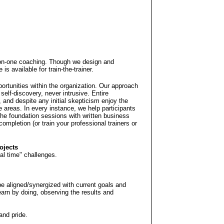
on-one coaching. Though we design and
is available for train-the-trainer.
ortunities within the organization. Our approach
self-discovery, never intrusive. Entire
 and despite any initial skepticism enjoy the
 areas. In every instance, we help participants
 the foundation sessions with written business
ompletion (or train your professional trainers or
ojects
eal time" challenges.
be aligned/synergized with current goals and
learn by doing, observing the results and
and pride.