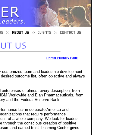
Printer Friendly Page
ly customized team and leadership development
 desired outcome list, often objective and always
 enterprises of almost every description, from
 IBM Worldwide and Elan Pharmaceuticals, from
livery and the Federal Reserve Bank.
erformance bar in corporate America and
 organizations that require performance
nit of a whole company. We look for leaders
 through the conscious creation of positive
losure and earned trust. Learning Center gives