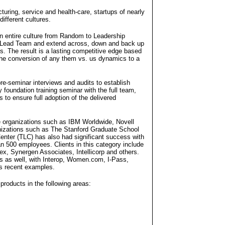
uring, service and health-care, startups of nearly
ifferent cultures.
an entire culture from Random to Leadership
the Lead Team and extend across, down and back up
s. The result is a lasting competitive edge based
the conversion of any them vs. us dynamics to a
re-seminar interviews and audits to establish
foundation training seminar with the full team,
 to ensure full adoption of the delivered
e organizations such as IBM Worldwide, Novell
nizations such as The Stanford Graduate School
enter (TLC) has also had significant success with
n 500 employees. Clients in this category include
x, Synergen Associates, Intellicorp and others.
s as well, with Interop, Women.com, I-Pass,
 recent examples.
products in the following areas: