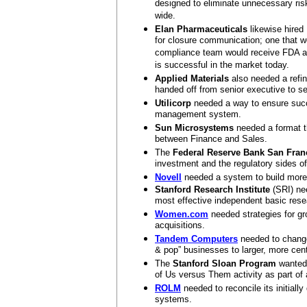
designed to eliminate unnecessary ris
wide.
Elan Pharmaceuticals
likewise hired
for closure communication; one that w
compliance team would receive FDA app
is successful in the market today.
Applied Materials
also needed a refin
handed off from senior executive to se
Utilicorp
needed a way to ensure succ
management system.
Sun Microsystems
needed a format th
between Finance and Sales.
The
Federal Reserve Bank San Fran
investment and the regulatory sides o
Novell
needed a system to build more 
Stanford Research Institute
(SRI) nee
most effective independent basic rese
Women.com
needed strategies for gr
acquisitions.
Tandem Computers
needed to change 
& pop” businesses to larger, more cen
The
Stanford Sloan Program
wanted 
of Us versus Them activity as part of a
ROLM
needed to reconcile its initiall
systems.