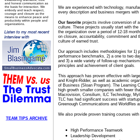
and honest communication as
the basis for interaction. We
We are experienced with technology, manufact
embody and teach respect,
every description and business mergers with d
courage and closure as the
means to enhance peace and
productivity within people and
Our favorite
projects involve conversion of 
organizations.
culture. These projects usually start with 
the organization over a period of 12-18 month
on closure, accountability, commitment and 
culture of earned trust.
Our approach includes methodologies for 1) p
performance benchmarks, 2) a one to two day 
and 3) a wide variety of follow-up mechanisms
principles and achievement of client goals.
This approach has proven effective with larg
and Knight-Ridder, as well as academic orga
of Business (Sloan Program). The Learning C
high growth smaller companies with fewer tha
Macrovision, Consilium, ILC Technology, Myle
TLC has had significant success with startup
Greenough Communications and WorldRes as
We also provide proven training courses with 
TEAM TIPS ARCHIVE
High Performance Teamwork
Leadership Development