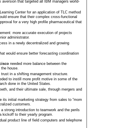
k aversion that targeted all IBM managers world-
 Learning Center for an application of TLC method
ould ensure that their complex cross-functional
roval for a very high profile pharmaceutical that
ement: more accurate execution of projects
nior administrator.
ess in a newly decentralized and growing
at would ensure better forecasting coordination
cisco
needed more balance between the
f the house.
trust in a shifting management structure.
ded to instill more profit motive in some of the
arch done in the United States.
owth, and their ultimate sale, through mergers and
its initial marketing strategy from sales to “mom
tralized customers.
a strong introduction to teamwork and the perils
 kickoff to their yearly program.
y dual product line of field computers and telephone