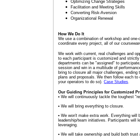
Optimizing Change Strategies
Facilitation and Meeting Skills
Converting Risk-Aversion
Organizational Renewal
How We Do It
We use a combination of workshop and one-
coordinate every project, all of our courseware 
We work with current, real challenges and opp
to each participant is customized and strictly 
departments can be "assigned" to participate,
session and win in a multitude of performance
bring to closure all major challenges, ending
plans and proposals. We then follow each to c
your operators to do so).
Case Studies
.
Our Guiding Principles for Customized Pr
• We will continuously tackle the toughest "r
• We will bring everything to closure.
• We won't make extra work. Everything will 
leadership/team initiatives. Participants will 
leveraging.
• We will take ownership and build both trust 