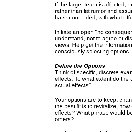
If the larger team is affected
rather than let rumor and assu
have concluded, with what eff
Initiate an open "no consequen
understand, not to agree or dis
views. Help get the information 
consciously selecting options.
Define the Options
Think of specific, discrete exa
effects. To what extent do the d
actual effects?
Your options are to keep, chang
the best fit is to revitalize, h
effects? What phrase would b
others?