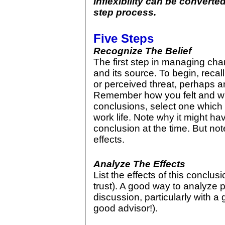
Inflexibility can be converte
step process.
Five Steps
Recognize The Belief
The first step in managing chang
and its source. To begin, reca
or perceived threat, perhaps a
Remember how you felt and w
conclusions, select one which 
work life. Note why it might h
conclusion at the time. But not
effects.
Analyze The Effects
List the effects of this conclusi
trust). A good way to analyze p
discussion, particularly with a
good advisor!).