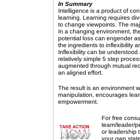
In Summary
Intelligence is a product of c
learning. Learning requires dive
to change viewpoints. The major 
In a changing environment, the
potential loss can engender a
the ingredients to inflexibility
Inflexibility can be understoo
relatively simple 5 step proces
augmented through mutual rec
an aligned effort.
The result is an environment 
manipulation, encourages lear
empowerment.
For free consul
team/leader/p
or leadership t
your own stat