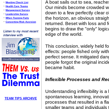
A boat sails out to sea, reache
•
Meeting Check List
•
Health Care Teams
Our minds become crowded wit
•
Management Survey
down to a few perfectly clear 
•
Leadership Survey
the horizon, an obvious straight
•
When Training Fails
•
Converting Risk Aversion
returned. Beset with loss and f
begins to draw the "only" logica
edge of the world.
This conclusion, widely held fo
effects: people fished only wit
perfect sense. It mitigated da
people forgot the original incide
became habit.
Inflexible Processes and Re
Understanding inflexibility is a
spontaneous learning, innov
TEAM TIPS ARCHIVE
processes that resulted in a fla
smaller teams and individuals 