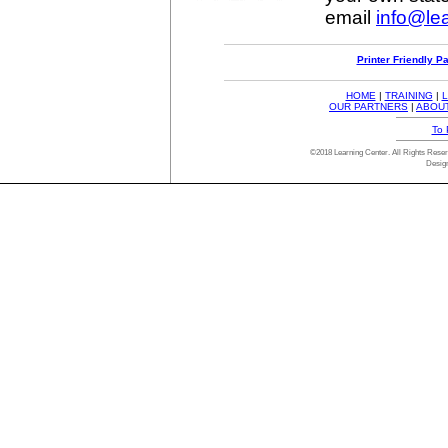
email
info@lea
Printer Friendly P
HOME
|
TRAINING
|
L
OUR PARTNERS
|
ABOU
To 
©2018 Learning Center. All Rights Res
Desig