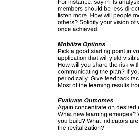
For instance, say in its analys
members should be less direct
listen more. How will people m
others? Solidify your vision of w
once achieved.
Mobilize Options
Pick a good starting point in yo
application that will yield visib
How will you share the risk wit
communicating the plan? If yo
periodically. Give feedback tact
Most of the learning results fr
Evaluate Outcomes
Again concentrate on desired 
What new learning emerges? 
you build? What indicators are
the revitalization?