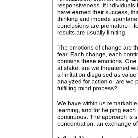
responsiveness. If individuals
have earned their success, thi
thinking and impede spontane
conclusions are premature—f
results are usually limiting.
The emotions of change are th
fear. Each change, each contin
contains these emotions. One k
at stake: are we threatened with
a limitation disguised as value
analyzed for action or are we p
fulfilling mind process?
We have within us remarkable 
learning, and for helping eac
continuous. The approach is s
concentration, an exchange of h