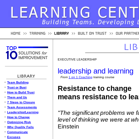
EXECUTIVE LEADERSHIP
leadership and learning
From
1 on 1 Coaching
training course
•
Team Building
Resistance to change
•
Trust or Bust
•
How to Build Trust
means resistance to lea
•
Them and Us
•
7 Steps to Closure
•
Team Assessments
"The significant problems we 
•
Leadership/Learning
•
How to Change
level of thinking we were at w
•
Optimizing Risk
Einstein
•
Why Quality Fails
•
Communicate
•
Excuses