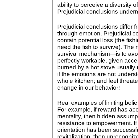
ability to perceive a diversity 
Prejudicial conclusions underm
Prejudicial conclusions differ f
through emotion. Prejudicial co
contain potential loss (the fis
need the fish to survive). The 
survival mechanism—is to avoid
perfectly workable, given acce
burned by a hot stove usually r
if the emotions are not under
whole kitchen; and feel threa
change in our behavior!
Real examples of limiting belie
For example, if reward has a
mentality, then hidden assum
resistance to empowerment. If 
orientation has been successfu
revitalization, then unrecogn